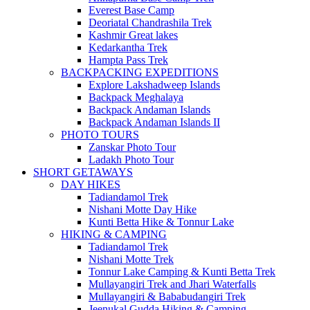
Everest Base Camp
Deoriatal Chandrashila Trek
Kashmir Great lakes
Kedarkantha Trek
Hampta Pass Trek
BACKPACKING EXPEDITIONS
Explore Lakshadweep Islands
Backpack Meghalaya
Backpack Andaman Islands
Backpack Andaman Islands II
PHOTO TOURS
Zanskar Photo Tour
Ladakh Photo Tour
SHORT GETAWAYS
DAY HIKES
Tadiandamol Trek
Nishani Motte Day Hike
Kunti Betta Hike & Tonnur Lake
HIKING & CAMPING
Tadiandamol Trek
Nishani Motte Trek
Tonnur Lake Camping & Kunti Betta Trek
Mullayangiri Trek and Jhari Waterfalls
Mullayangiri & Bababudangiri Trek
Jeenukal Gudda Hiking & Camping