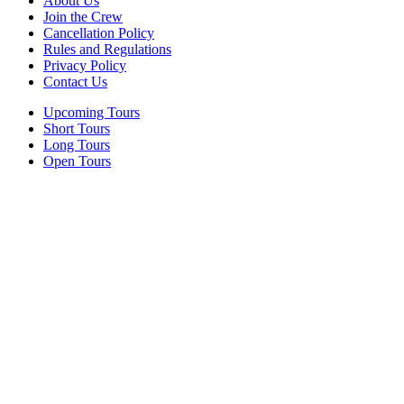
About Us
Join the Crew
Cancellation Policy
Rules and Regulations
Privacy Policy
Contact Us
Upcoming Tours
Short Tours
Long Tours
Open Tours