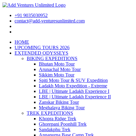
+91 9035030952
contact@add-venturesunlimited.com
HOME
UPCOMING TOURS 2026
EXTENDED ODYSSEYS
BIKING EXPEDITIONS
Bhutan Moto Tour
Arunachal Moto Tour
Sikkim Moto Tour
Spiti Moto Tour & SUV Expedition
Ladakh Moto Expedition - Extreme
LBE | Ultimate Ladakh Experience I
LBE | Ultimate Ladakh Experience II
Zanskar Biking Tour
Meghalaya Biking Tour
TREK EXPEDITIONS
Khopra Ridge Trek
Ghorepani Poonhill Trek
Sandakphu Trek
Annapurna Base Camp Trek