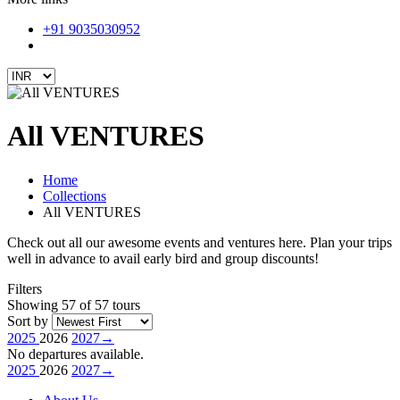
+91 9035030952
All VENTURES
Home
Collections
All VENTURES
Check out all our awesome events and ventures here. Plan your trips
well in advance to avail early bird and group discounts!
Filters
Showing 57 of 57 tours
Sort by
2025
2026
2027
→
No departures available.
2025
2026
2027
→