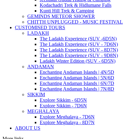
Kodachadri Trek & Hidlumane Falls
Kunti Hill Trek & Camping
GEMINDS METEOR SHOWER
CHITTH UNPLUGGED - MUSIC FESTIVAL
CUSTOMISED TOURS
LADAKH
The Ladakh Experience (SUV -6D5N)
The Ladakh Experience (SUV - 7D6N)
The Ladakh Experience (SUV - 8D7N)
The Ladakh Experience (SUV - 9D8N)
Ladakh Winter Edition (SUV - 6D5N)
ANDAMAN
Enchanting Andaman Islands | 4N/5D
Enchanting Andaman Islands | 5N/6D
Enchanting Andaman Islands | 6N/7D
Enchanting Andaman Islands | 7N/8D
SIKKIM
Explore Sikkim - 6D5N
Explore Sikkim - 7D6N
MEGHALAYA
Explore Meghalaya - 7D6N
Explore Meghalaya - 8D7N
ABOUT US
More links