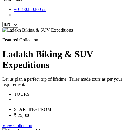
+91 9035030952
Featured Collection
Ladakh Biking & SUV
Expeditions
Let us plan a perfect trip of lifetime. Tailer-made tours as per your
requirement.
TOURS
11
STARTING FROM
₹ 25,000
View Collection