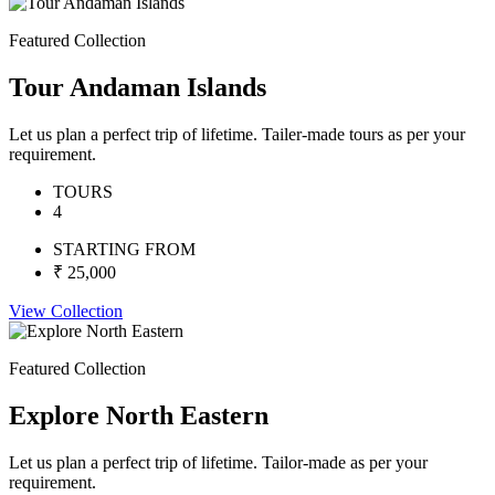
Featured Collection
Tour Andaman Islands
Let us plan a perfect trip of lifetime. Tailer-made tours as per your
requirement.
TOURS
4
STARTING FROM
₹ 25,000
View Collection
Featured Collection
Explore North Eastern
Let us plan a perfect trip of lifetime. Tailor-made as per your
requirement.