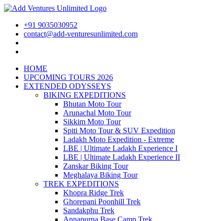
+91 9035030952
contact@add-venturesunlimited.com
HOME
UPCOMING TOURS 2026
EXTENDED ODYSSEYS
BIKING EXPEDITIONS
Bhutan Moto Tour
Arunachal Moto Tour
Sikkim Moto Tour
Spiti Moto Tour & SUV Expedition
Ladakh Moto Expedition - Extreme
LBE | Ultimate Ladakh Experience I
LBE | Ultimate Ladakh Experience II
Zanskar Biking Tour
Meghalaya Biking Tour
TREK EXPEDITIONS
Khopra Ridge Trek
Ghorepani Poonhill Trek
Sandakphu Trek
Annapurna Base Camp Trek