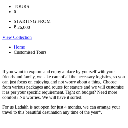
TOURS
6
STARTING FROM
₹ 26,000
View Collection
Home
Customised Tours
If you want to explore and enjoy a place by yourself with your
friends and family, we take care of all the necessary logistics, so you
can just focus on enjoying and not worry about a thing. Choose
from various packages and routes for starters and we will customise
it as per your specific requirement. Tight on budget? Need more
comfort? No worries. We will have it sorted!
For us Ladakh is not open for just 4 months, we can arrange your
travel to this beautiful destination any time of the year*.