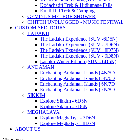
Kodachadri Trek & Hidlumane Falls
Kunti Hill Trek & Camping
GEMINDS METEOR SHOWER
CHITTH UNPLUGGED - MUSIC FESTIVAL
CUSTOMISED TOURS
LADAKH
The Ladakh Experience (SUV -6D5N)
The Ladakh Experience (SUV - 7D6N)
The Ladakh Experience (SUV - 8D7N)
The Ladakh Experience (SUV - 9D8N)
Ladakh Winter Edition (SUV - 6D5N)
ANDAMAN
Enchanting Andaman Islands | 4N/5D
Enchanting Andaman Islands | 5N/6D
Enchanting Andaman Islands | 6N/7D
Enchanting Andaman Islands | 7N/8D
SIKKIM
Explore Sikkim - 6D5N
Explore Sikkim - 7D6N
MEGHALAYA
Explore Meghalaya - 7D6N
Explore Meghalaya - 8D7N
ABOUT US
More links