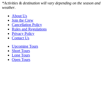
*Activities & destination will vary depending on the season and
weather
.
About Us
Join the Crew
Cancellation Policy
Rules and Regulations
Privacy Policy
Contact Us
Upcoming Tours
Short Tours
Long Tours
Open Tours