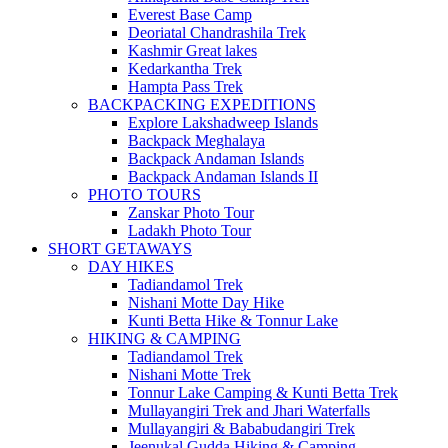
Everest Base Camp
Deoriatal Chandrashila Trek
Kashmir Great lakes
Kedarkantha Trek
Hampta Pass Trek
BACKPACKING EXPEDITIONS
Explore Lakshadweep Islands
Backpack Meghalaya
Backpack Andaman Islands
Backpack Andaman Islands II
PHOTO TOURS
Zanskar Photo Tour
Ladakh Photo Tour
SHORT GETAWAYS
DAY HIKES
Tadiandamol Trek
Nishani Motte Day Hike
Kunti Betta Hike & Tonnur Lake
HIKING & CAMPING
Tadiandamol Trek
Nishani Motte Trek
Tonnur Lake Camping & Kunti Betta Trek
Mullayangiri Trek and Jhari Waterfalls
Mullayangiri & Bababudangiri Trek
Jeenukal Gudda Hiking & Camping