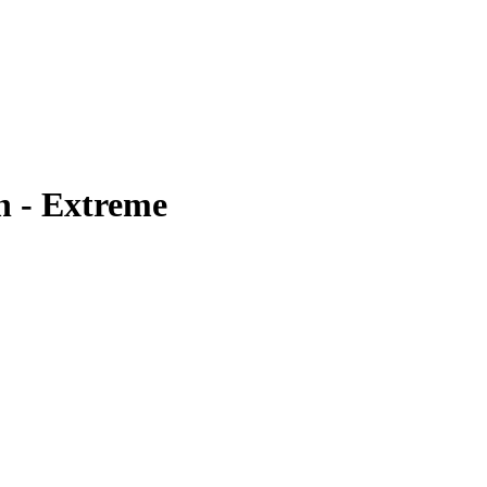
n - Extreme