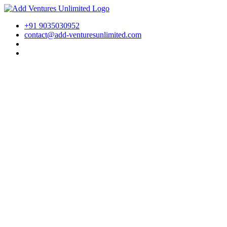
+91 9035030952
contact@add-venturesunlimited.com