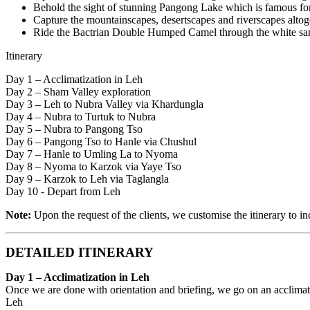
Behold the sight of stunning Pangong Lake which is famous fo
Capture the mountainscapes, desertscapes and riverscapes altoge
Ride the Bactrian Double Humped Camel through the white sa
Itinerary
Day 1 – Acclimatization in Leh
Day 2 – Sham Valley exploration
Day 3 – Leh to Nubra Valley via Khardungla
Day 4 – Nubra to Turtuk to Nubra
Day 5 – Nubra to Pangong Tso
Day 6 – Pangong Tso to Hanle via Chushul
Day 7 – Hanle to Umling La to Nyoma
Day 8 – Nyoma to Karzok via Yaye Tso
Day 9 – Karzok to Leh via Taglangla
Day 10 - Depart from Leh
Note:
Upon the request of the clients, we customise the itinerary to i
DETAILED ITINERARY
Day 1 – Acclimatization in Leh
Once we are done with orientation and briefing, we go on an acclimati
Leh