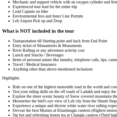
Mechanic and support vehicle with an oxygen cylinder and first 
Experienced tour lead for the entire trip
Lead Captain on bike
Environmental fees and Inner Line Permits
Leh Airport Pick up and Drop
What is NOT included in the tour
Transportation till Starting point and back from End Point
Entry ticket of Monasteries & Monuments
River Rafting or any adventure activity cost
Lunch and Snacks / Beverages
Items of personal nature like laundry, telephone calls, tips, came
Travel / Medical Insurance
Anything other than above-mentioned inclusions
Highlights
Ride on one of the highest motorable road in the world and con
Test your riding skills on the off roads of Ladakh and enjoy the
Explore the sheer scenic beauty of Snow covered mountains th
Mesmerize the bird's eye view of Leh city from the Shanti Stup
Experience a unique and diverse white water river rafting exped
Devour the best Momos at Khardungla canteen (Highest motora
Sip hot and refreshing lemon tea at Changla canteen (Third hig