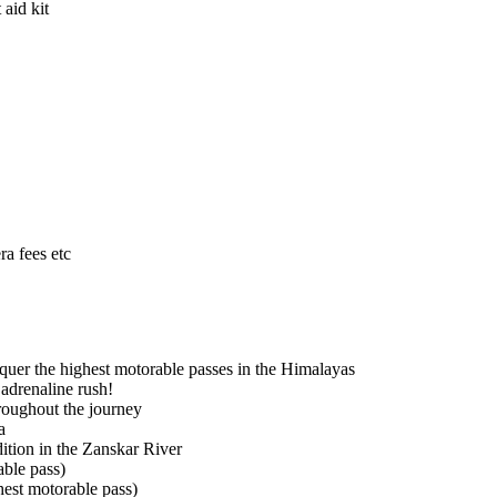
aid kit
ra fees etc
quer the highest motorable passes in the Himalayas
 adrenaline rush!
roughout the journey
a
ition in the Zanskar River
ble pass)
hest motorable pass)