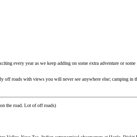
exciting every year as we keep adding on some extra adventure or some 
ely off roads with views you will never see anywhere else; camping in 
_______________________________________________________________
n the road. Lot of off roads)