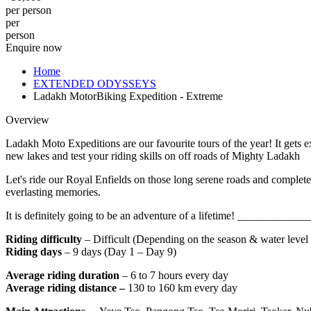
per person
per
person
Enquire now
Home
EXTENDED ODYSSEYS
Ladakh MotorBiking Expedition - Extreme
Overview
Ladakh Moto Expeditions are our favourite tours of the year! It gets 
new lakes and test your riding skills on off roads of Mighty Ladakh
Let's ride our Royal Enfields on those long serene roads and complet
everlasting memories.
It is definitely going to be an adventure of a lifetime! ____
Riding difficulty
– Difficult (Depending on the season & water level o
Riding days
– 9 days (Day 1 – Day 9)
Average riding duration
– 6 to 7 hours every day
Average riding distance –
130 to 160 km every day