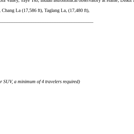
a Valley, Yaye Tso, Indian astronomical observatory at Hanle, Diskit
 Chang La (17,586 ft), Taglang La, (17,480 ft),
_______________________________________
or SUV, a minimum of 4 travelers required)