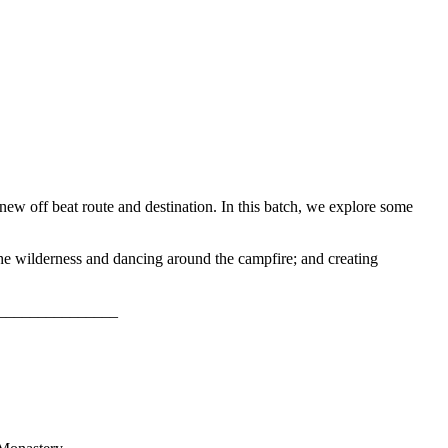
new off beat route and destination. In this batch, we explore some
the wilderness and dancing around the campfire; and creating
_________________