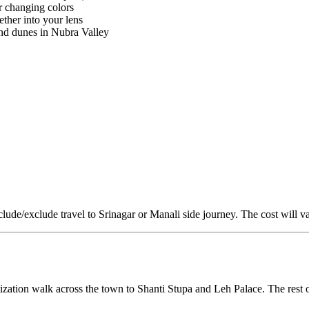
r changing colors
ther into your lens
nd dunes in Nubra Valley
nclude/exclude travel to Srinagar or Manali side journey. The cost will v
zation walk across the town to Shanti Stupa and Leh Palace. The rest o