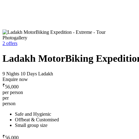
Photogallery
2 offers
Ladakh MotorBiking Expeditio
9 Nights 10 Days
Ladakh
Enquire now
₹
56,000
per person
per
person
Safe and Hygienic
Offbeat & Customised
Small group size
₹
56,000