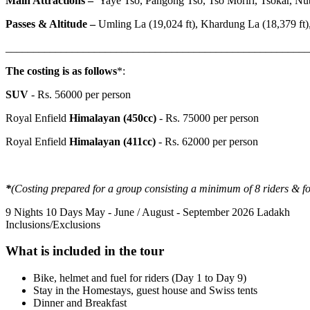
Main Attractions
–
Yaye Tso, Pangong Tso, Tso Moriri, Tsokar, Nubr
Passes & Altitude –
Umling La (19,024 ft), Khardung La (18,379 ft),
_______________________________________________________
The costing is as follows
*:
SUV
- Rs. 56000 per person
Royal Enfield
Himalayan (450cc)
- Rs. 75000 per person
Royal Enfield
Himalayan (411cc)
- Rs. 62000 per person
*
(Costing prepared for a group consisting a minimum of 8 riders & f
9 Nights 10 Days
May - June / August - September 2026
Ladakh
Inclusions/Exclusions
What is included in the tour
Bike, helmet and fuel for riders (Day 1 to Day 9)
Stay in the Homestays, guest house and Swiss tents
Dinner and Breakfast