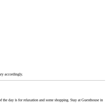
ary accordingly.
f the day is for relaxation and some shopping. Stay at Guesthouse in