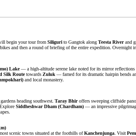
will begin your tour from
Siliguri
to Gangtok along
Teesta River
and ge
orbikes and then a round of briefing of the entire expedition. Overnight
gmo) Lake
— a high-altitude serene lake noted for its mirror reflection
d Silk Route
towards
Zuluk
— famed for its dramatic hairpin bends an
Lampokhari)
and local monastery.
tea gardens heading southwest.
Taray Bhir
offers sweeping cliffside pan
 Explore
Siddheshwar Dham (Chardham)
— an impressive pilgrimag
capes.
km)
most scenic towns situated at the foothills of
Kanchenjunga
. Visit
Pem