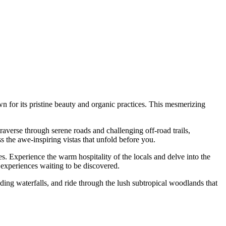
n for its pristine beauty and organic practices. This mesmerizing
averse through serene roads and challenging off-road trails,
s the awe-inspiring vistas that unfold before you.
s. Experience the warm hospitality of the locals and delve into the
al experiences waiting to be discovered.
ding waterfalls, and ride through the lush subtropical woodlands that