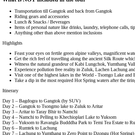
Transportation till Gangtok and back from Gangtok
Riding gears and accessories
Lunch & Snacks / Beverages
Items of personal nature like drinks, laundry, telephone calls, ti
Anything other than above mention inclusions
Highlights
Feast your eyes on fertile green alpine valleys, magnificent wat
Get the rich feel of travelling along the ancient Silk Route wh
Witness the natural grandeur of Kabi Lungchok, Yumthang Vall
Experience pollution free reality in Zuluk, Lachen Lachung 
Visit one of the highest lakes in the World - Tsomgo Lake and
Take a dip in the most required Hot Spring waters after the tirin
Itinerary
Day 1 – Bagdogra to Gangtok (by SUV)
Day 2 – Gangtok to Tsongmo lake to Zuluk to Aritar
Day 3 – Aritar to Taray Bhir to Namchi
Day 4 – Namchi to Pelling to Khechioplari Lake to Yuksom
Day 5 – Yuksom to Ravangla Budddha Park to Temi Tea Estate to R
Day 6 – Rumtek to Lachung
Day 7 – Lachung to Yumthang to Zero Point to Dzongu (Hot Spring)