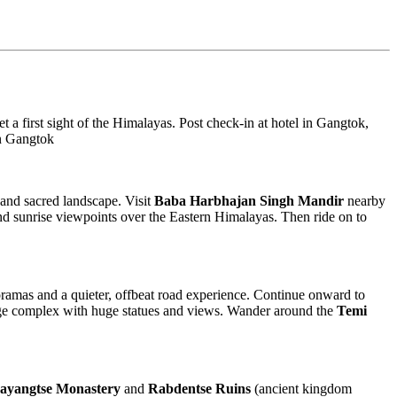
t a first sight of the Himalayas. Post check-in at hotel in Gangtok,
 in Gangtok
s and sacred landscape. Visit
Baba Harbhajan Singh Mandir
nearby
d sunrise viewpoints over the Eastern Himalayas. Then ride on to
oramas and a quieter, offbeat road experience. Continue onward to
e complex with huge statues and views. Wander around the
Temi
ayangtse Monastery
and
Rabdentse Ruins
(ancient kingdom