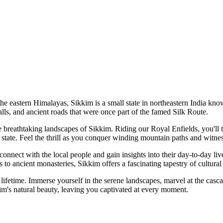
 eastern Himalayas, Sikkim is a small state in northeastern India know
falls, and ancient roads that were once part of the famed Silk Route.
breathtaking landscapes of Sikkim. Riding our Royal Enfields, you'll tr
state. Feel the thrill as you conquer winding mountain paths and witnes
nnect with the local people and gain insights into their day-to-day live
als to ancient monasteries, Sikkim offers a fascinating tapestry of cultur
ifetime. Immerse yourself in the serene landscapes, marvel at the casca
kim's natural beauty, leaving you captivated at every moment.