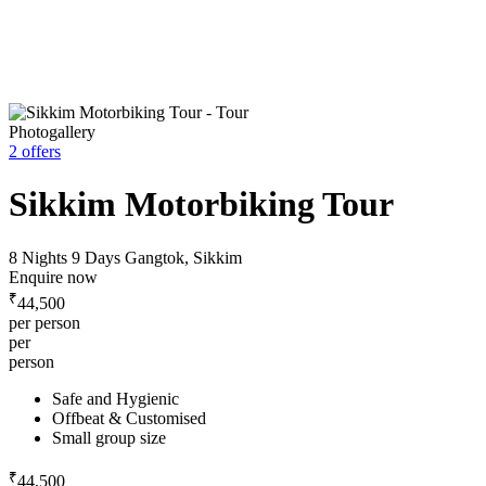
Photogallery
2 offers
Sikkim Motorbiking Tour
8 Nights 9 Days
Gangtok, Sikkim
Enquire now
₹
44,500
per person
per
person
Safe and Hygienic
Offbeat & Customised
Small group size
₹
44,500