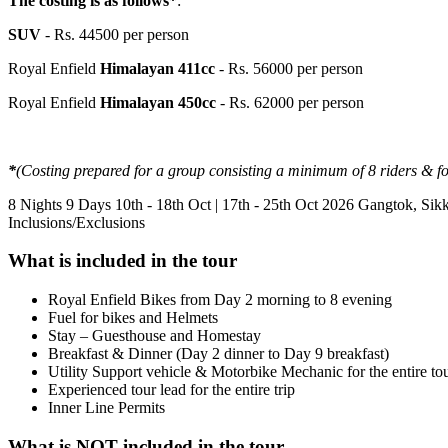
The costing is as follows*
:
SUV
- Rs. 44500 per person
Royal Enfield
Himalayan 411cc
- Rs. 56000 per person
Royal Enfield
Himalayan 450cc
- Rs. 62000 per person
*
(Costing prepared for a group consisting a minimum of 8 riders & f
8 Nights 9 Days
10th - 18th Oct | 17th - 25th Oct 2026
Gangtok, Sik
Inclusions/Exclusions
What is included in the tour
Royal Enfield Bikes from Day 2 morning to 8 evening
Fuel for bikes and Helmets
Stay – Guesthouse and Homestay
Breakfast & Dinner (Day 2 dinner to Day 9 breakfast)
Utility Support vehicle & Motorbike Mechanic for the entire to
Experienced tour lead for the entire trip
Inner Line Permits
What is NOT included in the tour