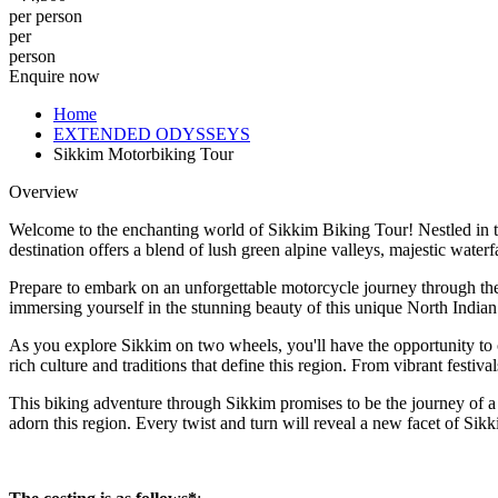
per person
per
person
Enquire now
Home
EXTENDED ODYSSEYS
Sikkim Motorbiking Tour
Overview
Welcome to the enchanting world of Sikkim Biking Tour! Nestled in the
destination offers a blend of lush green alpine valleys, majestic water
Prepare to embark on an unforgettable motorcycle journey through the 
immersing yourself in the stunning beauty of this unique North Indian 
As you explore Sikkim on two wheels, you'll have the opportunity to co
rich culture and traditions that define this region. From vibrant festiv
This biking adventure through Sikkim promises to be the journey of a l
adorn this region. Every twist and turn will reveal a new facet of Sik