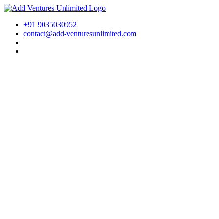
+91 9035030952
contact@add-venturesunlimited.com