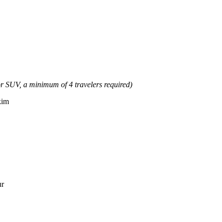
or SUV, a minimum of 4 travelers required)
kim
ur