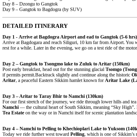
Day 8 – Dzongu to Gangtok
Day 9 – Gangtok to Bagdogra (by SUV)
DETAILED ITINERARY
Day 1 - Arrive at Bagdogra Airport and ead to Gangtok (5-6 hrs)
Arrive at Bagdogara and reach Siliguri, 10 km far from Airport. You 
rest for a while. Later in the evening, we go on a test ride of the mot
Day 2 – Gangtok to Tsongmo lake to Zuluk to Aritar (150km)
Post early breakfast, head out for the stunning glacial
Tsomgo (Tson
if permits permit.Backtrack slightly and continue along the historic
Ol
Aritar
, a peaceful Eastern Sikkim hamlet known for
Aritar Lake (
Day 3 – Aritar to Taray Bhir to Namchi (130km)
For our first stretch of the journey, we ride through lower hills and 
Namchi
— the cultural heart of South Sikkim, meaning “Sky High”.
Tea Estate
on the way or in Namchi itself for scenic plantation lands
Day 4 – Namchi to Pelling to Khechioplari Lake to Yuksom (140
Today we ride further west toward
Pelling
, which is one of Sikkim’s 