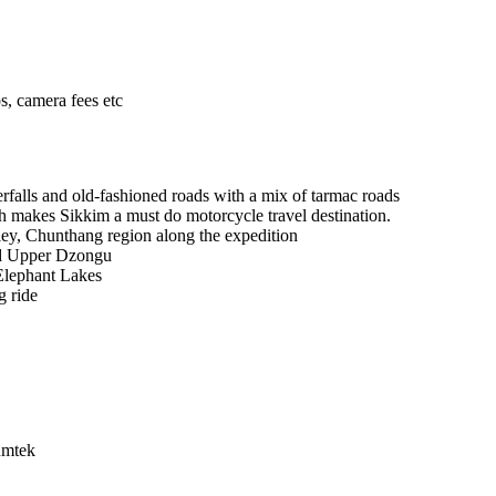
ps, camera fees etc
erfalls and old-fashioned roads with a mix of tarmac roads
ich makes Sikkim a must do motorcycle travel destination.
ey, Chunthang region along the expedition
and Upper Dzongu
 Elephant Lakes
g ride
umtek