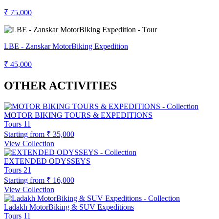
₹ 75,000
LBE - Zanskar MotorBiking Expedition
₹ 45,000
OTHER ACTIVITIES
MOTOR BIKING TOURS & EXPEDITIONS
Tours
11
Starting from
₹ 35,000
View Collection
EXTENDED ODYSSEYS
Tours
21
Starting from
₹ 16,000
View Collection
Ladakh MotorBiking & SUV Expeditions
Tours
11