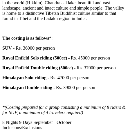
in the world (Hikkim), Chandrataal lake, beautiful and vast
landscape, ancient and intact culture and simple people. The valley
is home to a distinctive Tibetan Buddhist culture similar to that
found in Tibet and the Ladakh region in India.
The costing is as follows
*:
SUV
- Rs. 36000 per person
Royal Enfield Solo riding (500cc)
- Rs. 45000 per person
Royal Enfield Double riding (500cc)
- Rs. 37000 per person
Himalayan Solo riding
- Rs. 47000 per person
Himalayan Double riding
- Rs. 39000 per person
*
(Costing prepared for a group consisting a minimum of 8 riders &
for SUV, a minimum of 4 travelers required)
8 Nights 9 Days
September - October
Inclusions/Exclusions