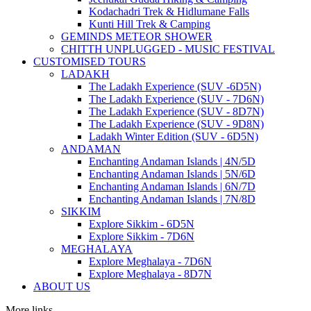
Kodachadri Trek & Hidlumane Falls
Kunti Hill Trek & Camping
GEMINDS METEOR SHOWER
CHITTH UNPLUGGED - MUSIC FESTIVAL
CUSTOMISED TOURS
LADAKH
The Ladakh Experience (SUV -6D5N)
The Ladakh Experience (SUV - 7D6N)
The Ladakh Experience (SUV - 8D7N)
The Ladakh Experience (SUV - 9D8N)
Ladakh Winter Edition (SUV - 6D5N)
ANDAMAN
Enchanting Andaman Islands | 4N/5D
Enchanting Andaman Islands | 5N/6D
Enchanting Andaman Islands | 6N/7D
Enchanting Andaman Islands | 7N/8D
SIKKIM
Explore Sikkim - 6D5N
Explore Sikkim - 7D6N
MEGHALAYA
Explore Meghalaya - 7D6N
Explore Meghalaya - 8D7N
ABOUT US
More links