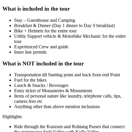
What is included in the tour
Stay – Guesthouse and Camping
Breakfast & Dinner (Day 1 dinner to Day 9 breakfast)
Bike + Helmets for the entire tour
Utility Support vehicle & Motorbike Mechanic for the entire
tour
Experienced Crew and guide
Inner line permits
What is NOT included in the tour
Transportation till Starting point and back from end Point
Fuel for the bikes
Lunch & Snacks / Beverages
Entry ticket of Monasteries & Monuments
Items of personal nature like laundry, telephone calls, tips,
camera fees etc
Anything other than above mention inclusions
Highlights
Ride through the Kunzum and Rohtang Passes that connect
the picturesque Spiti Valley with Kullu Valley