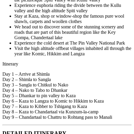
Experience euphoria riding the divide between the Kullu
valley and the high altitude Spiti valley
Stay at Kaza, shop or window-shop the famous pure wool
shawls, carpets and woollen clothes
We head out to discover some of the stunning scenery and
roads that are part of this beautiful region like the Key
Gompa, Chandertaal lake
Experience the cold desert at The Pin Valley National Park
Visit the high altitude offbeat villages inhabited all through the
year like Komic, Hikkim and Langza
Itinerary
Day 1 – Arrive at Shimla
Day 2 – Shimla to Sangla
Day 3 – Sangla to Chitkul to Nako
Day 4 – Nako to Tabo to Dhankar
Day 5 – Dhankar to pin valley to Kaza
Day 6 – Kaza to Langza to Komic to Hikkim to Kaza
Day 7 – Kaza to Kibber to Tshigang to Kaza
Day 8 – Kaza to Chandartaal via Kunzum-la-camp
Day 9 – Chandartaal to Chattru to Rohtang pass to Manali
DETAILED ITINERARY