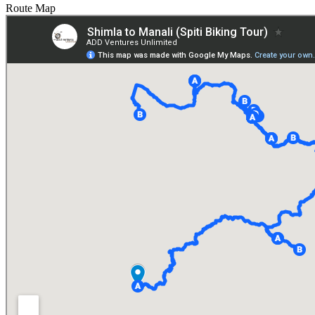
Route Map