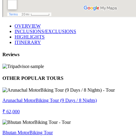
OVERVIEW
INCLUSIONS/EXCLUSIONS
HIGHLIGHTS
ITINERARY
Reviews
OTHER POPULAR TOURS
Arunachal MotorBiking Tour (9 Days / 8 Nights)
₹ 62,000
Bhutan MotorBiking Tour