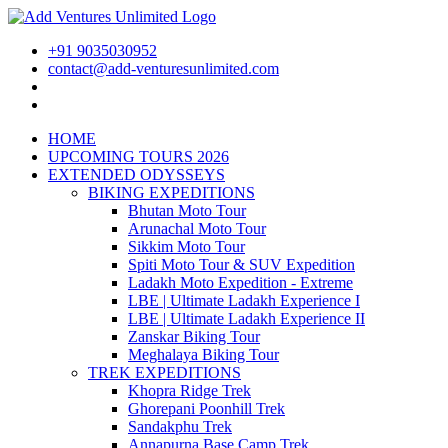
+91 9035030952
contact@add-venturesunlimited.com
HOME
UPCOMING TOURS 2026
EXTENDED ODYSSEYS
BIKING EXPEDITIONS
Bhutan Moto Tour
Arunachal Moto Tour
Sikkim Moto Tour
Spiti Moto Tour & SUV Expedition
Ladakh Moto Expedition - Extreme
LBE | Ultimate Ladakh Experience I
LBE | Ultimate Ladakh Experience II
Zanskar Biking Tour
Meghalaya Biking Tour
TREK EXPEDITIONS
Khopra Ridge Trek
Ghorepani Poonhill Trek
Sandakphu Trek
Annapurna Base Camp Trek