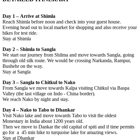
Day 1 – Arrive at Shimla
Reach Shimla before noon and check into your guest house.
Evening head out to local market for shopping and also receive your
bikes for test ride.
Stay at Shimla
Day 2 – Shimla to Sangla
We start our journey from Shilma and move towards Sangla, going
through old silk route. We would be crossing Narkanda, Rampur,
Bushehr on the way.
Stay at Sangla
Day 3 – Sangla to Chitkul to Nako
From Sangla we move towards Kalpa visiting Chitkul via Baspa
Valley (the last village on Indo - China border).
We reach Nako by night and stay.
Day 4 – Nako to Tabo to Dhankar
Visit Nako lake and move towards Tabo to visit the oldest
Monestary in India about 1200 years old.
Then we move to Dankar the old capital of spiti and if time permits
go for a 45 min hike to turquoise lake for amazing views.
Stay at Dhankar