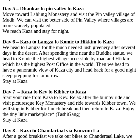
Day 5 – Dhankar to pin valley to Kaza
Move toward Lahlung Monastery and visit the Pin valley village of
Mudh. We can visit the better side of Pin Valley where villages are
more scarcely populated.
We reach Kaza and stay for night.
Day 6 – Kaza to Langza to Komic to Hikkim to Kaza
We head to Langza for the much needed lush greenery after several
days in the desert. After spending time near the Buddha statue, we
head to Komic the highest village accessible by road and Hikkim
which has the highest Post Office in the world. Then we head to
have a panoramic view of Kaza city and head back for a good night
sleep prepping for tomorrow.
Stay at Kaza
Day 7 – Kaza to Key to Kibber to Kaza
Start your ride from Kaza to Key. Relax after the bumpy ride and
visit picturesque Key Monastery and ride towards Kibber town. We
will stop in Kibber for Lunch break and then return to Kaza. Enjoy
the tiny little marketplace* (TashiGang)
Stay at Kaza
Day 8 – Kaza to Chandartaal
via Kunzum La
After a good breakfast we take our bikes to Chandertaal Lake, we