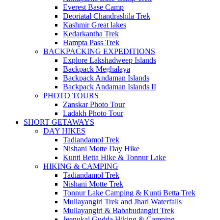
Everest Base Camp
Deoriatal Chandrashila Trek
Kashmir Great lakes
Kedarkantha Trek
Hampta Pass Trek
BACKPACKING EXPEDITIONS
Explore Lakshadweep Islands
Backpack Meghalaya
Backpack Andaman Islands
Backpack Andaman Islands II
PHOTO TOURS
Zanskar Photo Tour
Ladakh Photo Tour
SHORT GETAWAYS
DAY HIKES
Tadiandamol Trek
Nishani Motte Day Hike
Kunti Betta Hike & Tonnur Lake
HIKING & CAMPING
Tadiandamol Trek
Nishani Motte Trek
Tonnur Lake Camping & Kunti Betta Trek
Mullayangiri Trek and Jhari Waterfalls
Mullayangiri & Bababudangiri Trek
Jeenukal Gudda Hiking & Camping