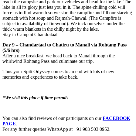
reach the campsite and park our vehicles and head for the lake. The
lake in all its glory just lets you in it. The spine-chilling cold will
force us to find warmth so we start the campfire and fill our starving
stomach with hot soup and Rajmah-Chawal. (The Campfire is
subject to availability of firewood). We tuck ourselves under the
thick warm blankets in the chilly night by the lake.
Stay in Camp at Chandrataal
Day 9 – Chandartaal to Chattru to Manali via Rohtang Pass
(5/6 hrs)
After a nice breakfast, we head back to Manali through the
whirlwind Rohtang Pass and culminate our trip.
Thus your Spiti Odyssey comes to an end with lots of new
memories and experiences to take back.
*We visit this place if time permits
You can also find reviews of our participants on our
FACEBOOK
PAGE
.
For any further queries WhatsApp at +91 903 503 0952.