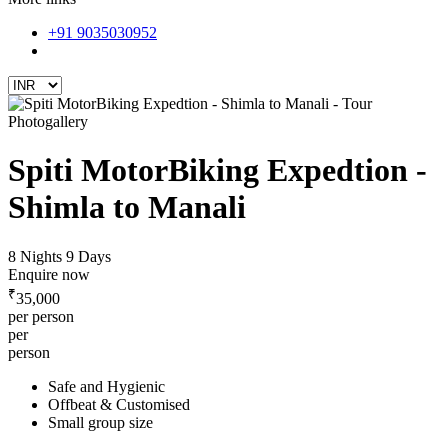
+91 9035030952
Photogallery
Spiti MotorBiking Expedtion -
Shimla to Manali
8 Nights 9 Days
Enquire now
₹
35,000
per person
per
person
Safe and Hygienic
Offbeat & Customised
Small group size