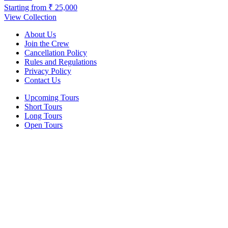
Starting from
₹ 25,000
View Collection
About Us
Join the Crew
Cancellation Policy
Rules and Regulations
Privacy Policy
Contact Us
Upcoming Tours
Short Tours
Long Tours
Open Tours