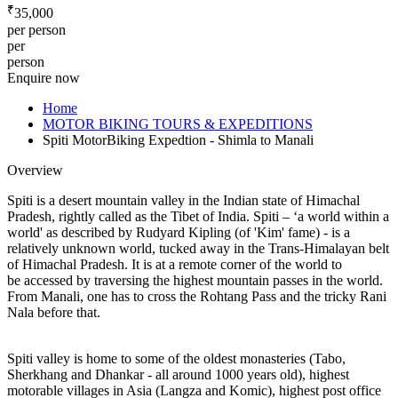
₹
35,000
per person
per
person
Enquire now
Home
MOTOR BIKING TOURS & EXPEDITIONS
Spiti MotorBiking Expedtion - Shimla to Manali
Overview
Spiti is a desert mountain valley in the Indian state of Himachal
Pradesh, rightly called as the Tibet of India. Spiti – ‘a world within a
world' as described by Rudyard Kipling (of 'Kim' fame) - is a
relatively unknown world, tucked away in the Trans-Himalayan belt
of Himachal Pradesh. It is at a remote corner of the world to
be accessed by traversing the highest mountain passes in the world.
From Manali, one has to cross the Rohtang Pass and the tricky Rani
Nala before that.
Spiti valley is home to some of the oldest monasteries (Tabo,
Sherkhang and Dhankar - all around 1000 years old), highest
motorable villages in Asia (Langza and Komic), highest post office